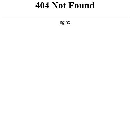
```html
```