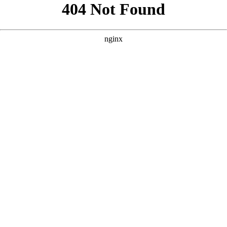
```html
```