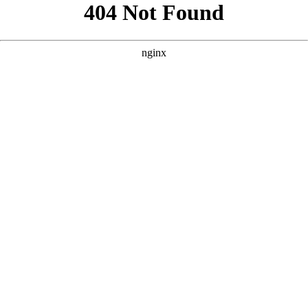
```html
```