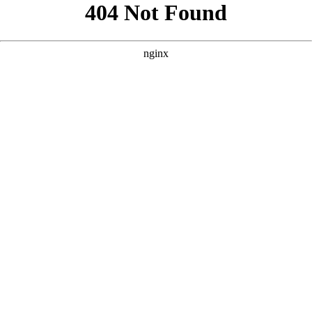
```html
```