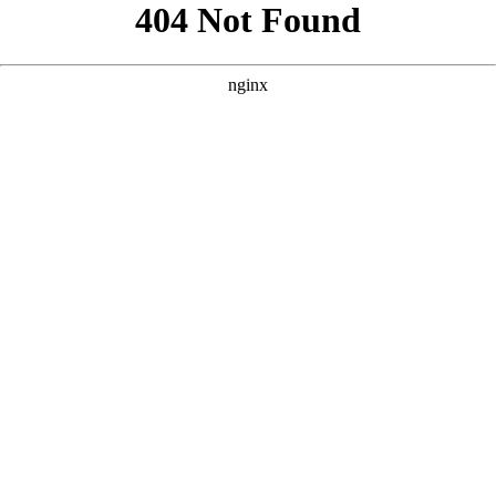
```html
```