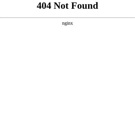
```html
```