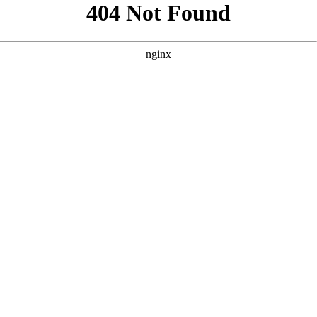
```html
```